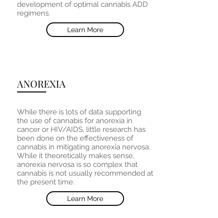
development of optimal cannabis ADD
regimens.
Learn More
ANOREXIA
While there is lots of data supporting
the use of cannabis for anorexia in
cancer or HIV/AIDS, little research has
been done on the effectiveness of
cannabis in mitigating anorexia nervosa.
While it theoretically makes sense,
anorexia nervosa is so complex that
cannabis is not usually recommended at
the present time.
Learn More