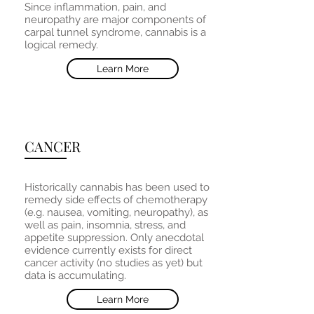
Since inflammation, pain, and
neuropathy are major components of
carpal tunnel syndrome, cannabis is a
logical remedy.
Learn More
CANCER
Historically cannabis has been used to
remedy side effects of chemotherapy
(e.g. nausea, vomiting, neuropathy), as
well as pain, insomnia, stress, and
appetite suppression. Only anecdotal
evidence currently exists for direct
cancer activity (no studies as yet) but
data is accumulating.
Learn More