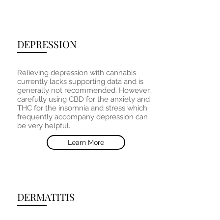
DEPRESSION
Relieving depression with cannabis
currently lacks supporting data and is
generally not recommended. However,
carefully using CBD for the anxiety and
THC for the insomnia and stress which
frequently accompany depression can
be very helpful.
Learn More
DERMATITIS