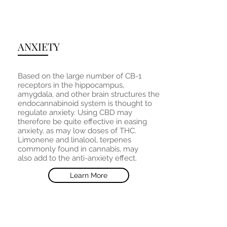
ANXIETY
Based on the large number of CB-1
receptors in the hippocampus,
amygdala, and other brain structures the
endocannabinoid system is thought to
regulate anxiety. Using CBD may
therefore be quite effective in easing
anxiety, as may low doses of THC.
Limonene and linalool, terpenes
commonly found in cannabis, may
also add to the anti-anxiety effect.
Learn More