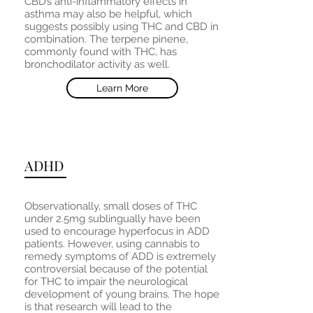
CBD’s anti-inflammatory effects in
asthma may also be helpful, which
suggests possibly using THC and CBD in
combination. The terpene pinene,
commonly found with THC, has
bronchodilator activity as well.
Learn More
ADHD
Observationally, small doses of THC
under 2.5mg sublingually have been
used to encourage hyperfocus in ADD
patients. However, using cannabis to
remedy symptoms of ADD is extremely
controversial because of the potential
for THC to impair the neurological
development of young brains. The hope
is that research will lead to the