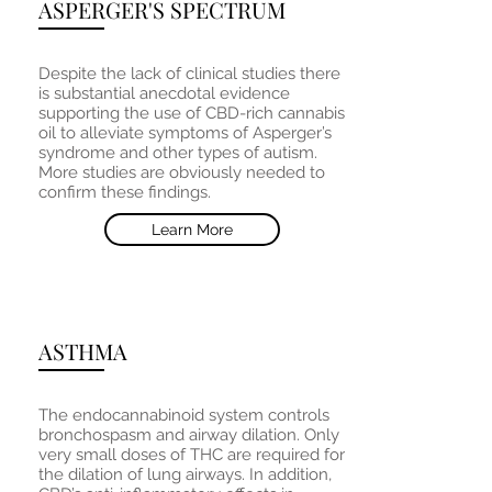
ASPERGER'S SPECTRUM
Despite the lack of clinical studies there
is substantial anecdotal evidence
supporting the use of CBD-rich cannabis
oil to alleviate symptoms of Asperger’s
syndrome and other types of autism.
More studies are obviously needed to
confirm these findings.
Learn More
ASTHMA
The endocannabinoid system controls
bronchospasm and airway dilation. Only
very small doses of THC are required for
the dilation of lung airways. In addition,