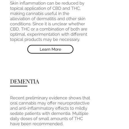
Skin inflammation can be reduced by
topical application of CBD and THC,
making cannabis useful in the
alleviation of dermatitis and other skin
conditions. Since it is unclear whether
CBD, THC or a combination of both are
optimal, experimentation with different
topical products may be necessary.
Learn More
DEMENTIA
Recent preliminary evidence shows that
oral cannabis may offer neuroprotective
and anti-inflammatory effects to mildly
sedate patients with dementia. Multiple
daily doses of small amounts of THC
have been recommended.