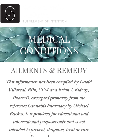
MEDICAL
CONDITIONS
AILMENTS & REMEDY
This information has been compiled by David
Villareal, RPh, CCM and Brian J. Ellinoy,
PharmD, excerpted primarily from the
reference Cannabis Pharmacy by Michael
Backes. It is provided for educational and
informational purposes only and is not
intended to prevent, diagnose, treat or cure