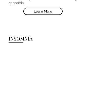
cannabis.
Learn More
INSOMNIA
Oral cannabis has been shown to be
very effective remedy for insomnia and
other sleep disorders. THC in a 5-7.5mg
dose taken orally an hour before sleep
is a common recommendation;
however, dosage adjustments (e.g.
down or up) may be required depending
on individual uniqueness in sleep
patterns or sensitivity to THC
psychoactivity.
Learn More