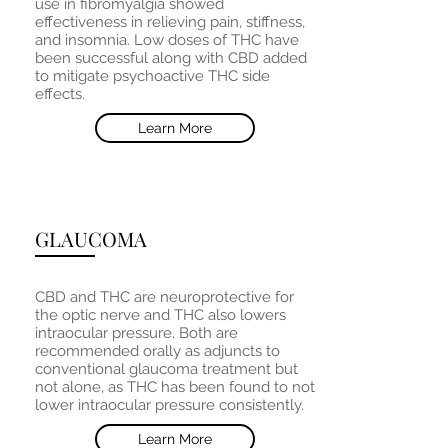
use in fibromyalgia showed
effectiveness in relieving pain, stiffness,
and insomnia. Low doses of THC have
been successful along with CBD added
to mitigate psychoactive THC side
effects.
Learn More
GLAUCOMA
CBD and THC are neuroprotective for
the optic nerve and THC also lowers
intraocular pressure. Both are
recommended orally as adjuncts to
conventional glaucoma treatment but
not alone, as THC has been found to not
lower intraocular pressure consistently.
Learn More