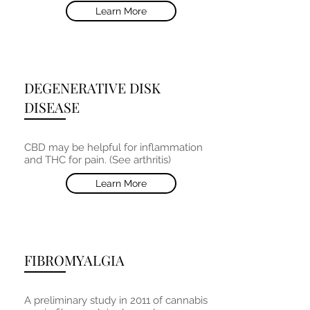
Learn More
DEGENERATIVE DISK
DISEASE
CBD may be helpful for inflammation
and THC for pain. (See arthritis)
Learn More
FIBROMYALGIA
A preliminary study in 2011 of cannabis