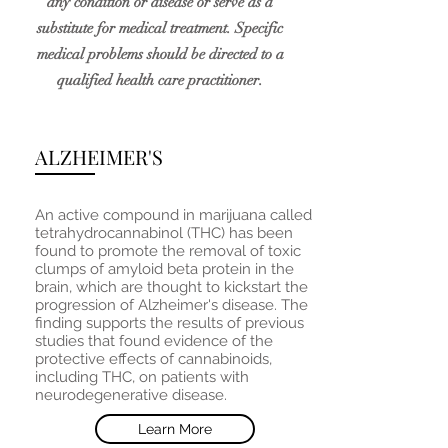
any condition or disease or serve as a
substitute for medical treatment. Specific
medical problems should be directed to a
qualified health care practitioner.
ALZHEIMER'S
An active compound in marijuana called
tetrahydrocannabinol (THC) has been
found to promote the removal of toxic
clumps of amyloid beta protein in the
brain, which are thought to kickstart the
progression of Alzheimer's disease. The
finding supports the results of previous
studies that found evidence of the
protective effects of cannabinoids,
including THC, on patients with
neurodegenerative disease.
Learn More