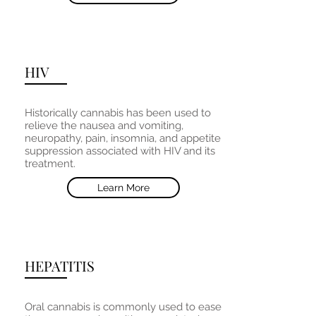
HIV
Historically cannabis has been used to
relieve the nausea and vomiting,
neuropathy, pain, insomnia, and appetite
suppression associated with HIV and its
treatment.
Learn More
HEPATITIS
Oral cannabis is commonly used to ease