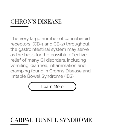
CHRON'S DISEASE
The very large number of cannabinoid
receptors (CB-1 and CB-2) throughout
the gastrointestinal system may serve
as the basis for the possible effective
relief of many GI disorders, including
vomiting, diarrhea, inflammation and
cramping found in Crohn’s Disease and
Irritable Bowel Syndrome (IBS).
Learn More
CARPAL TUNNEL SYNDROME