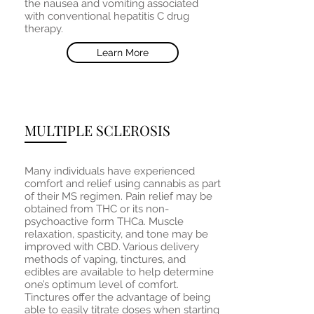
the nausea and vomiting associated
with conventional hepatitis C drug
therapy.
Learn More
MULTIPLE SCLEROSIS
Many individuals have experienced
comfort and relief using cannabis as part
of their MS regimen. Pain relief may be
obtained from THC or its non-
psychoactive form THCa. Muscle
relaxation, spasticity, and tone may be
improved with CBD. Various delivery
methods of vaping, tinctures, and
edibles are available to help determine
one’s optimum level of comfort.
Tinctures offer the advantage of being
able to easily titrate doses when starting