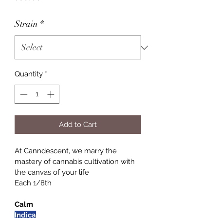
Strain
*
Quantity
*
Add to Cart
At Canndescent, we marry the 
mastery of cannabis cultivation with 
the canvas of your life
Each 1/8th
Calm
Indica