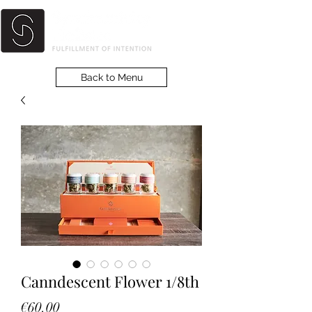
Back to Menu
Canndescent Flower 1/8th
Price
€60.00