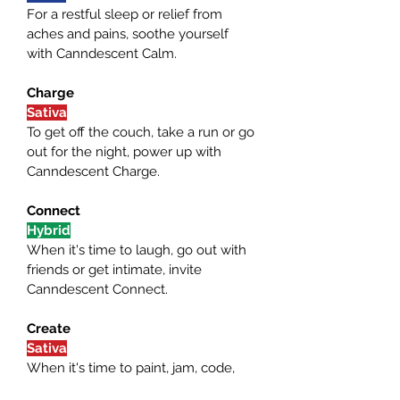
For a restful sleep or relief from 
aches and pains, soothe yourself 
with Canndescent Calm.
Charge
Sativa
To get off the couch, take a run or go 
out for the night, power up with 
Canndescent Charge.
Connect
Hybrid
When it's time to laugh, go out with 
friends or get intimate, invite 
Canndescent Connect.
Create
Sativa
When it's time to paint, jam, code, 
blog or game, find your muse in 