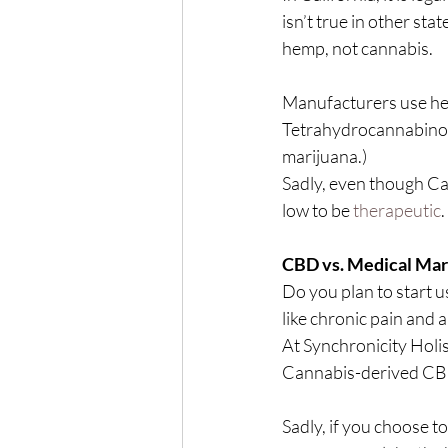
isn’t true in other sta
hemp, not cannabis.
Manufacturers use he
Tetrahydrocannabinol 
marijuana.)
Sadly, even though Can
low to be 
therapeutic
.
CBD vs. Medical Mar
Do you plan to start u
like chronic pain and 
At Synchronicity Holis
Cannabis-derived CBD
Sadly, if you choose t