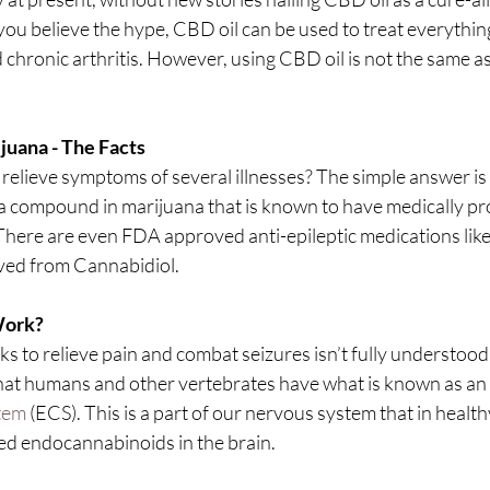
 you believe the hype, CBD oil can be used to treat everythin
d chronic arthritis. However, using CBD oil is not the same as
juana - The Facts
relieve symptoms of several illnesses? The simple answer is 
a compound in marijuana that is known to have medically pr
There are even FDA approved anti-epileptic medications like
ived from Cannabidiol.
Work?
 to relieve pain and combat seizures isn’t fully understood
at humans and other vertebrates have what is known as an 
tem
 (ECS). This is a part of our nervous system that in healthy
sed endocannabinoids in the brain.