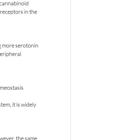
ocannabinoid 
receptors in the 
ng more serotonin 
eripheral 
omeostasis 
m, it is widely 
owever, the same 