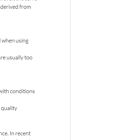
s derived from 
 when using 
re usually too 
with conditions 
quality 
ce. In recent 