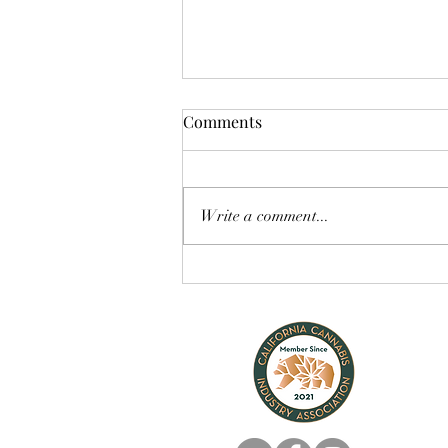
Comments
Write a comment...
Fully Legal! Cannabis for
Dogs & Cats!