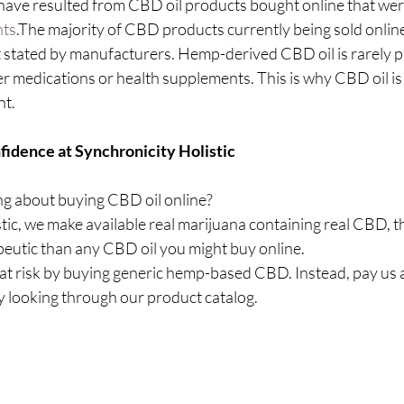
 have resulted from CBD oil products bought online that were
nts
.The majority of CBD products currently being sold online
tated by manufacturers. Hemp-derived CBD oil is rarely pr
r medications or health supplements. This is why CBD oil is
nt.
idence at Synchronicity Holistic
g about buying CBD oil online?
tic, we make available real marijuana containing real CBD, th
eutic than any CBD oil you might buy online.
at risk by buying generic hemp-based CBD. Instead, pay us a 
 looking through our product catalog.