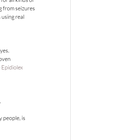
g from seizures 
 using real 
yes.
oven 
 
Epidiolex
.
 people, is 