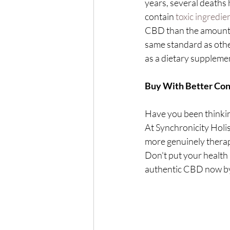
years, several deaths
contain 
toxic ingredie
CBD than the amount s
same standard as othe
as a dietary suppleme
Buy With Better Conf
Have you been thinkin
At Synchronicity Holis
more genuinely therap
Don't put your health 
authentic CBD now by