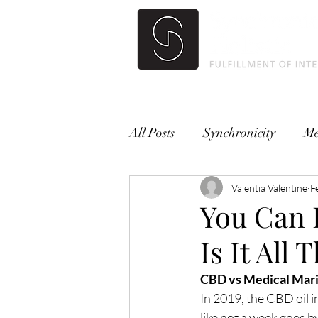
All Posts
Synchronicity
Me
Valentia Valentine
F
You Can 
Is It All
CBD vs Medical Mari
In 2019, the CBD oil i
like not a week goes by