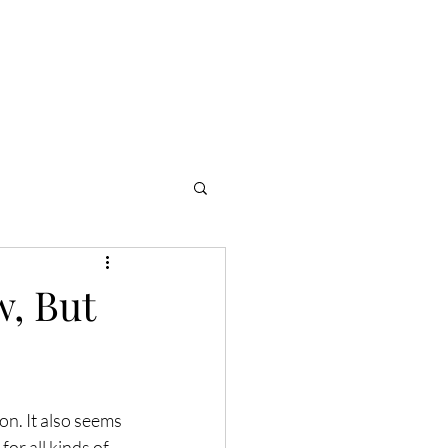
Community
Consult
Shop
, But
on. It also seems 
or all kinds of 