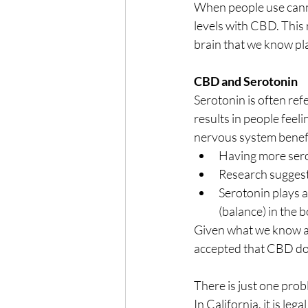
When people use canna
levels with CBD. This
brain that we know pla
CBD and Serotonin
Serotonin is often ref
results in people feel
nervous system benefi
Having more sero
Research suggests
Serotonin plays a
(balance) in the 
Given what we know ab
accepted that CBD doe
There is just one prob
In California, it is l