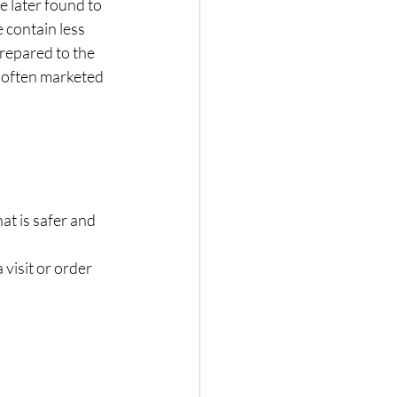
 later found to 
 contain less 
epared to the 
 often marketed 
at is safer and 
visit or order 