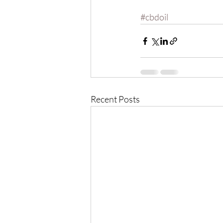
#cbdoil
Recent Posts