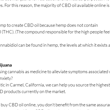
tes. For this reason, the majority of CBD oil available online i
mp to create CBD oil because hemp does not contain 
(THC). (The compound responsible for the high people feel
nabidiol can be found in hemp, the levels at which it exists a
ijuana
sing cannabis as medicine to alleviate symptoms associated 
anxiety?
tic in Carmel, California, we can help you source the highest 
 products currently on the market.
o buy CBD oil online, you don’t benefit from the same assuran