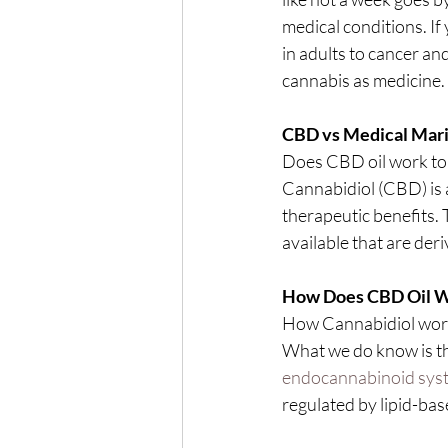
medical conditions. If
in adults to cancer an
cannabis as medicine.
CBD vs Medical Mari
Does CBD oil work to 
Cannabidiol (CBD) is 
therapeutic benefits. 
available that are der
How Does CBD Oil 
How Cannabidiol works
What we do know is th
endocannabinoid sys
regulated by lipid-ba