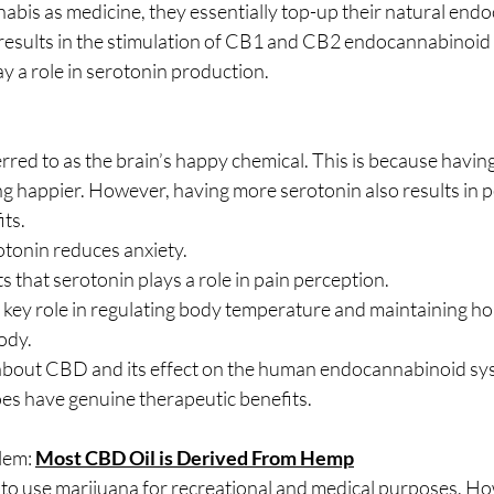
bis as medicine, they essentially top-up their natural end
 results in the stimulation of CB1 and CB2 endocannabinoid 
y a role in serotonin production.
erred to as the brain’s happy chemical. This is because havi
ing happier. However, having more serotonin also results in p
ts.
tonin reduces anxiety.
 that serotonin plays a role in pain perception.
 key role in regulating body temperature and maintaining h
body.
out CBD and its effect on the human endocannabinoid syste
s have genuine therapeutic benefits.
lem: 
Most CBD Oil is Derived From Hemp
egal to use marijuana for recreational and medical purposes. H