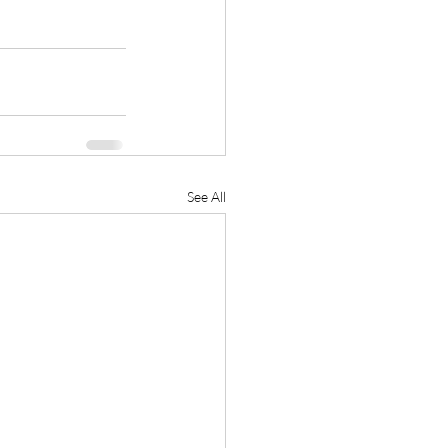
See All