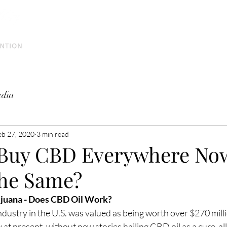
Home
Meet the Team
Education
Press
dia
eb 27, 2020
3 min read
Buy CBD Everywhere Now
 The Same?
juana - Does CBD Oil Work?
ndustry in the U.S. was valued as being worth over $270 milli
 at present, without new stories hailing CBD oil as a cure-all f