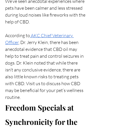
We’ve seen anecdotal experiences where 
pets have been calmer and less stressed 
during loud noises like fireworks with the 
help of CBD. 
According to
 AKC Chief Veterinary 
Officer
, Dr. Jerry Klein, there has been 
anecdotal evidence that CBD oil may 
help to treat pain and control seizures in 
dogs. Dr. Klein noted that while there 
isn’t any conclusive evidence, there are 
also little known risks to treating pets 
with CBD. Visit us to discuss how CBD 
may be beneficial for your pet’s wellness 
routine.
Freedom Specials at 
Synchronicity for the 