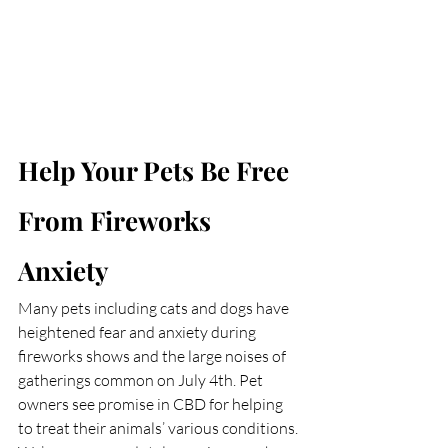
Help Your Pets Be Free 
From Fireworks 
Anxiety
Many pets including cats and dogs have 
heightened fear and anxiety during 
fireworks shows and the large noises of 
gatherings common on July 4th. Pet 
owners see promise in CBD for helping 
to treat their animals’ various conditions. 