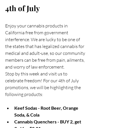
4th of July
Enjoy your cannabis products in 
California free from government 
interference. We are lucky to be one of 
the states that has legalized cannabis for 
medical and adult-use, so our community 
members can be free from pain, ailments, 
and worry of law enforcement. 
Stop by this week and visit us to 
celebrate freedom! For our 4th of July 
promotions, we will be highlighting the 
following products:
Keef Sodas - Root Beer, Orange 
Soda, & Cola
Cannabis Quenchers - BUY 2, get 