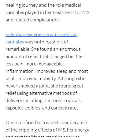
healing journey and the role medical 
cannabis played in her treatment for MS 
and related complications.
Valentia’s experience with medical 
cannabis
 was nothing short of 
remarkable. She found an enormous 
amount of relief that changed her life: 
less pain, more manageable 
inflammation, improved sleep and most 
of all, improved mobility. Although she 
never smoked a joint, she found great 
relief using alternative methods of 
delivery including tinctures, topicals, 
capsules, edibles, and concentrates. 
Once confined to a wheelchair because 
of the crippling effects of MS, her energy 
and zest for life returned as she was 