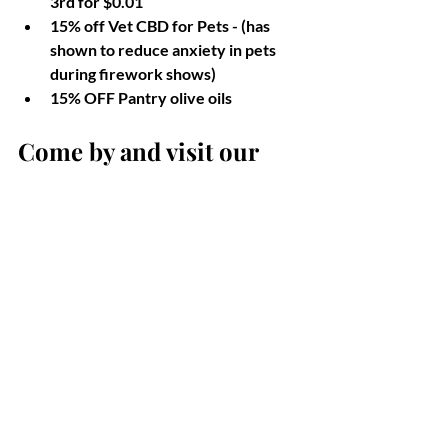
3rd for $0.01
15% off Vet CBD for Pets - (has 
shown to reduce anxiety in pets 
during firework shows)
15% OFF Pantry olive oils
Come by and visit our 
licensed nurses and 
pharmacist to speak 
about what products may 
be right for you, or your 
pets. We look forward to 
seeing you! 
Celebrating freedom is important, but 
it's equally important to remember our 