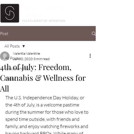
Post
All Posts
Valentia Valentine
All Posts
Jun 30, 2020
3 min read
4th of July: Freedom,
Synchronicity
Cannabis & Wellness for
Media
All
The U.S. Independence Day Holiday, or 
the 4th of July, is a welcome pastime 
during the summer for those who love to 
spend time outside, with friends and 
family, and enjoy watching fireworks and 
having backyard BBQs. While many of 