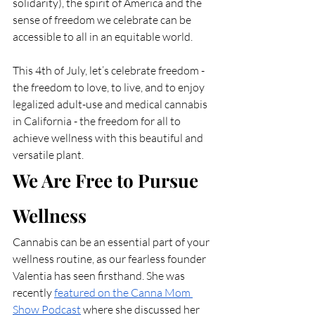
solidarity), the spirit of America and the 
sense of freedom we celebrate can be 
accessible to all in an equitable world. 
This 4th of July, let’s celebrate freedom - 
the freedom to love, to live, and to enjoy 
legalized adult-use and medical cannabis 
in California - the freedom for all to 
achieve wellness with this beautiful and 
versatile plant. 
We Are Free to Pursue 
Wellness
Cannabis can be an essential part of your 
wellness routine, as our fearless founder 
Valentia has seen firsthand. She was 
recently 
featured on the Canna Mom 
Show Podcast
 where she discussed her 