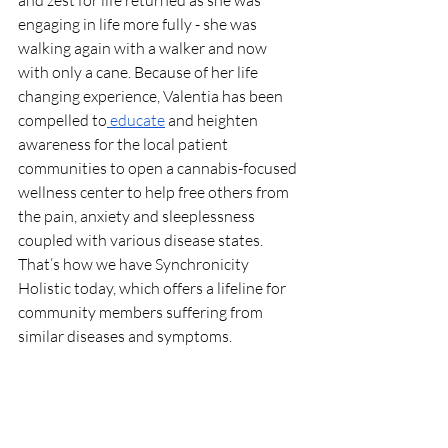
engaging in life more fully - she was 
walking again with a walker and now 
with only a cane. Because of her life 
changing experience, Valentia has been 
compelled to
 educate
 and heighten 
awareness for the local patient 
communities to open a cannabis-focused 
wellness center to help free others from 
the pain, anxiety and sleeplessness 
coupled with various disease states. 
That’s how we have Synchronicity 
Holistic today, which offers a lifeline for 
community members suffering from 
similar diseases and symptoms. 