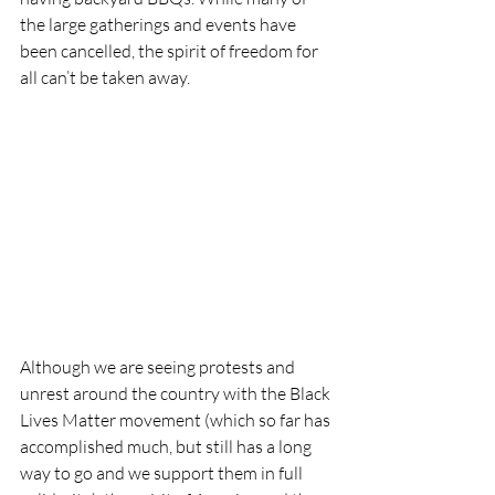
the large gatherings and events have 
been cancelled, the spirit of freedom for 
all can’t be taken away. 
Although we are seeing protests and 
unrest around the country with the Black 
Lives Matter movement (which so far has 
accomplished much, but still has a long 
way to go and we support them in full 